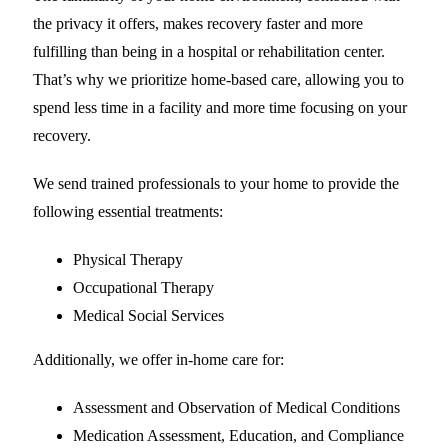
the privacy it offers, makes recovery faster and more
fulfilling than being in a hospital or rehabilitation center.
That’s why we prioritize home-based care, allowing you to
spend less time in a facility and more time focusing on your
recovery.
We send trained professionals to your home to provide the
following essential treatments:
Physical Therapy
Occupational Therapy
Medical Social Services
Additionally, we offer in-home care for:
Assessment and Observation of Medical Conditions
Medication Assessment, Education, and Compliance