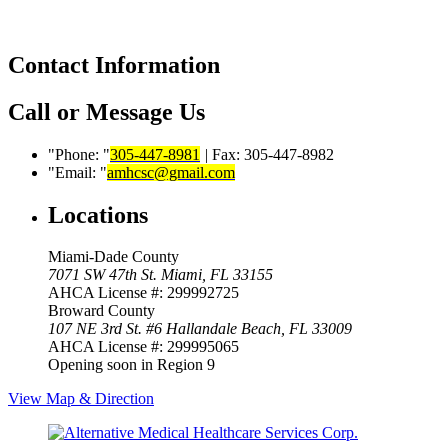
Contact Information
Call or Message Us
Phone:
305-447-8981
|
Fax: 305-447-8982
Email:
amhcsc@gmail.com
Locations
Miami-Dade County
7071 SW 47th St.
Miami, FL 33155
AHCA License #: 299992725
Broward County
107 NE 3rd St. #6
Hallandale Beach, FL 33009
AHCA License #: 299995065
Opening soon in Region 9
View Map & Direction