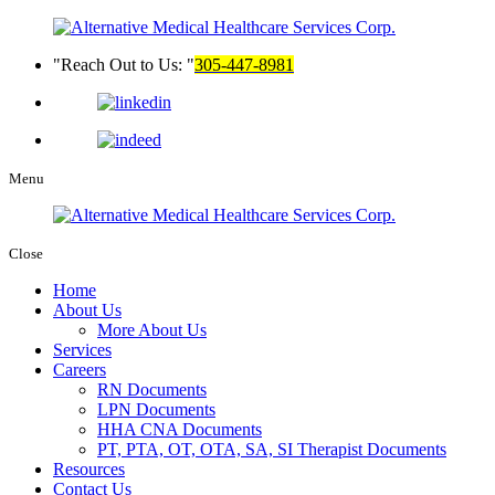
Reach Out to Us:
305-447-8981
Menu
Close
Home
About Us
More About Us
Services
Careers
RN Documents
LPN Documents
HHA CNA Documents
PT, PTA, OT, OTA, SA, SI Therapist Documents
Resources
Contact Us