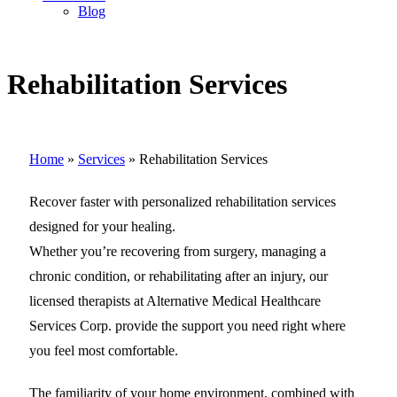
Blog
Rehabilitation Services
Home
»
Services
»
Rehabilitation Services
Recover faster with personalized rehabilitation services
designed for your healing.
Whether you’re recovering from surgery, managing a
chronic condition, or rehabilitating after an injury, our
licensed therapists at Alternative Medical Healthcare
Services Corp. provide the support you need right where
you feel most comfortable.
The familiarity of your home environment, combined with