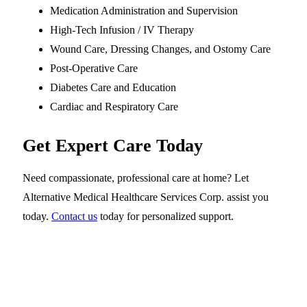
Medication Administration and Supervision
High-Tech Infusion / IV Therapy
Wound Care, Dressing Changes, and Ostomy Care
Post-Operative Care
Diabetes Care and Education
Cardiac and Respiratory Care
Get Expert Care Today
Need compassionate, professional care at home? Let
Alternative Medical Healthcare Services Corp. assist you
today.
Contact us
today for personalized support.