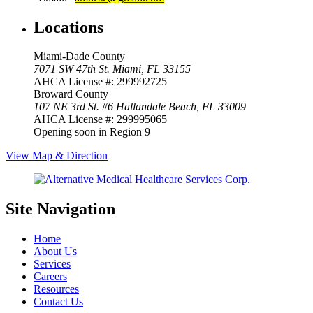
Locations
Miami-Dade County
7071 SW 47th St.
Miami, FL 33155
AHCA License #: 299992725
Broward County
107 NE 3rd St. #6
Hallandale Beach, FL 33009
AHCA License #: 299995065
Opening soon in Region 9
View Map & Direction
Site Navigation
Home
About Us
Services
Careers
Resources
Contact Us