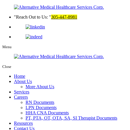
Reach Out to Us:
305-447-8981
Menu
Close
Home
About Us
More About Us
Services
Careers
RN Documents
LPN Documents
HHA CNA Documents
PT, PTA, OT, OTA, SA, SI Therapist Documents
Resources
Contact Us