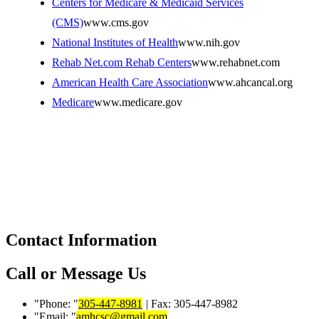
Centers for Medicare & Medicaid Services
(CMS)
www.cms.gov
National Institutes of Health
www.nih.gov
Rehab Net.com Rehab Centers
www.rehabnet.com
American Health Care Association
www.ahcancal.org
Medicare
www.medicare.gov
Contact Information
Call or Message Us
Phone:
305-447-8981
|
Fax: 305-447-8982
Email:
amhcsc@gmail.com