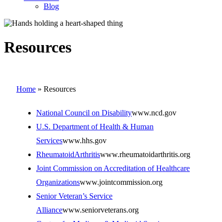
Blog
Resources
Home
»
Resources
National Council on Disability
www.ncd.gov
U.S. Department of Health & Human
Services
www.hhs.gov
RheumatoidArthritis
www.rheumatoidarthritis.org
Joint Commission on Accreditation of Healthcare
Organizations
www.jointcommission.org
Senior Veteran’s Service
Alliance
www.seniorveterans.org